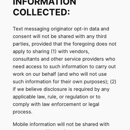
INFORMATION
COLLECTED:
Text messaging originator opt-in data and
consent will not be shared with any third
parties, provided that the foregoing does not
apply to sharing (1) with vendors,
consultants and other service providers who
need access to such information to carry out
work on our behalf (and who will not use
such information for their own purposes); (2)
if we believe disclosure is required by any
applicable law, rule, or regulation or to
comply with law enforcement or legal
process.
Mobile information will not be shared with