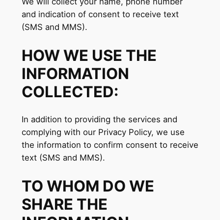
We will collect your name, phone number
and indication of consent to receive text
(SMS and MMS).
HOW WE USE THE
INFORMATION
COLLECTED:
In addition to providing the services and
complying with our Privacy Policy, we use
the information to confirm consent to receive
text (SMS and MMS).
TO WHOM DO WE
SHARE THE