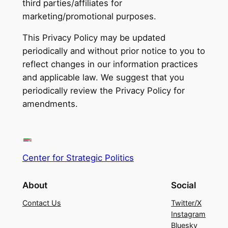
third parties/affiliates for
marketing/promotional purposes.
This Privacy Policy may be updated
periodically and without prior notice to you to
reflect changes in our information practices
and applicable law. We suggest that you
periodically review the Privacy Policy for
amendments.
Center for Strategic Politics
About
Social
Contact Us
Twitter/X
Instagram
Bluesky