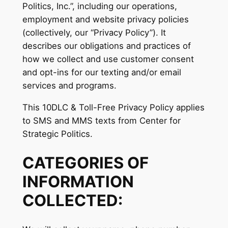
Politics, Inc.”, including our operations,
employment and website privacy policies
(collectively, our “Privacy Policy”). It
describes our obligations and practices of
how we collect and use customer consent
and opt-ins for our texting and/or email
services and programs.
This 10DLC & Toll-Free Privacy Policy applies
to SMS and MMS texts from Center for
Strategic Politics.
CATEGORIES OF
INFORMATION
COLLECTED: