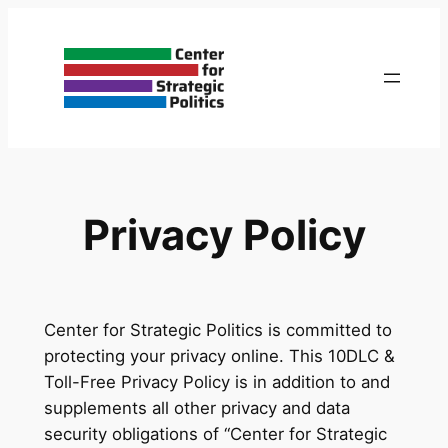
Skip
to
content
Privacy Policy
Center for Strategic Politics is committed to
protecting your privacy online. This 10DLC &
Toll-Free Privacy Policy is in addition to and
supplements all other privacy and data
security obligations of “Center for Strategic